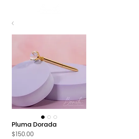
Pluma Dorada
Precio
$150.00